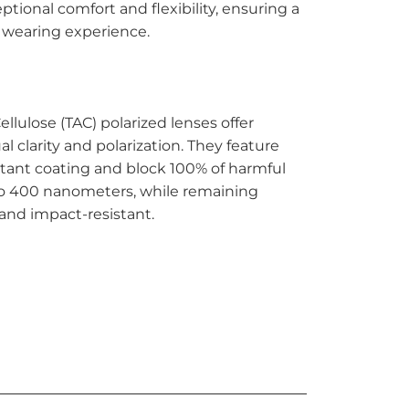
ptional comfort and flexibility, ensuring a
 wearing experience.
ellulose (TAC) polarized lenses offer
al clarity and polarization. They feature
stant coating and block 100% of harmful
to 400 nanometers, while remaining
and impact-resistant.
TO CART
More payment options