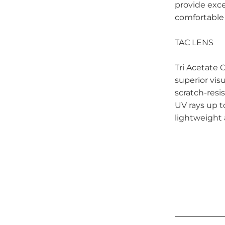
provide exce
comfortable
TAC LENS
Tri Acetate C
superior visu
scratch-resi
UV rays up 
lightweight 
Qty
ADD 