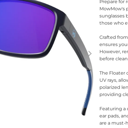
Prepare for 
MowMow's pra
sunglasses bl
those who en
Crafted from
ensures your
However, re
before clean
The Floater 
UV rays, allo
polarized le
providing cl
Featuring a 
ear pads, an
are a must-h