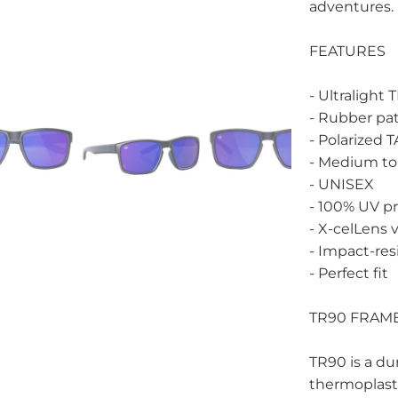
adventures.
FEATURES
- Ultralight
- Rubber pat
- Polarized 
- Medium to 
- UNISEX
- 100% UV p
- X-celLens 
- Impact-res
- Perfect fit
TR90 FRAM
TR90 is a dur
thermoplast