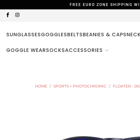
FREE EURO ZONE SHIPPING WI
SUNGLASSES
GOGGLES
BELTS
BEANIES & CAPS
NEC
ACCESSORIES
GOGGLE WEAR
SOCKS
HOME
/
SPORTS + PHOTOCHROMIC
/
FLOATER - 00