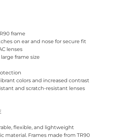
 TR90 frame
ches on ear and nose for secure fit
TAC lenses
large frame size
rotection
vibrant colors and increased contrast
istant and scratch-resistant lenses
E
able, flexible, and lightweight
ic material. Frames made from TR90