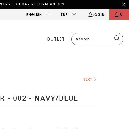
VERY | 30 DAY RETURN POLICY
0
ENGLISH
EUR
LOGIN
OUTLET
NEXT
R - 002 - NAVY/BLUE