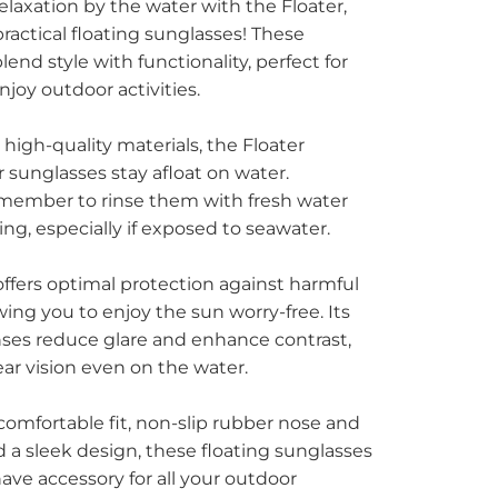
relaxation by the water with the Floater,
ctical floating sunglasses! These
end style with functionality, perfect for
joy outdoor activities.
 high-quality materials, the Floater
 sunglasses stay afloat on water.
member to rinse them with fresh water
ing, especially if exposed to seawater.
offers optimal protection against harmful
wing you to enjoy the sun worry-free. Its
nses reduce glare and enhance contrast,
ear vision even on the water.
comfortable fit, non-slip rubber nose and
d a sleek design, these floating sunglasses
ave accessory for all your outdoor