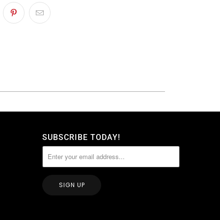
SUBSCRIBE TODAY!