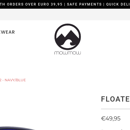
TH ORDERS OVER EURO 39,95 | SAFE PAYMENTS | QUICK DELI
KWEAR
2 - NAVY/BLUE
FLOATE
€49,95