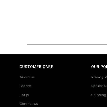
CUSTOMER CARE
OUR PO
About us
Privacy P
Search
Refund P
FAQs
Shipping 
Contact us