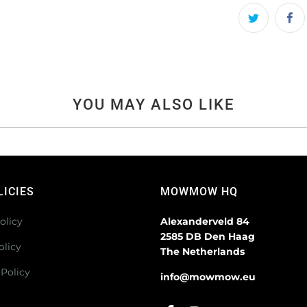
YOU MAY ALSO LIKE
LICIES
MOWMOW HQ
olicy
Alexanderveld 84
2585 DB Den Haag
olicy
The Netherlands
Policy
info@mowmow.eu