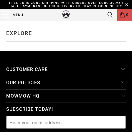
FREE EURO ZONE SHIPPING WITH ORDERS OVER EURO 39,95 |
SAFE PAYMENTS | QUICK DELIVERY | 30 DAY RETURN POLICY
0
MENU
EXPLORE
CUSTOMER CARE
OUR POLICIES
MOWMOW HQ
SUBSCRIBE TODAY!