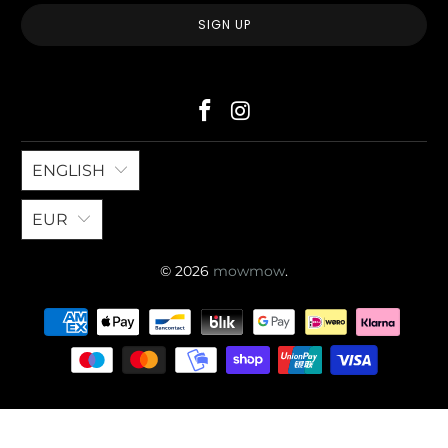
ENGLISH
EUR
© 2026
mowmow
.